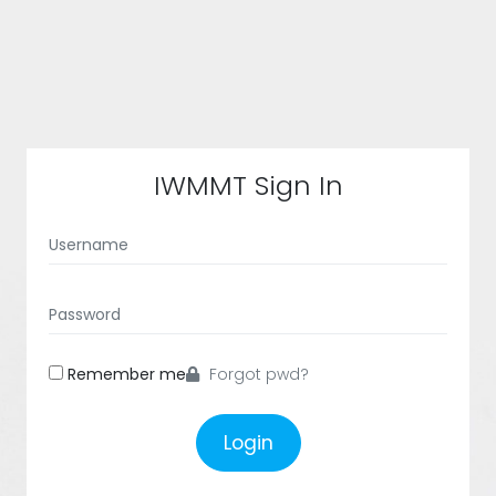
IWMMT Sign In
Remember me
Forgot pwd?
Login